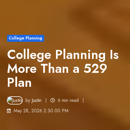
College Planning
College Planning Is
More Than a 529
Plan
by
Justin
6 min read
May 28, 2026 2:30:00 PM