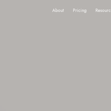
About
Pricing
Resourc