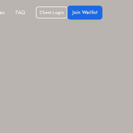
es
FAQ
Join Waitlist
Client Login