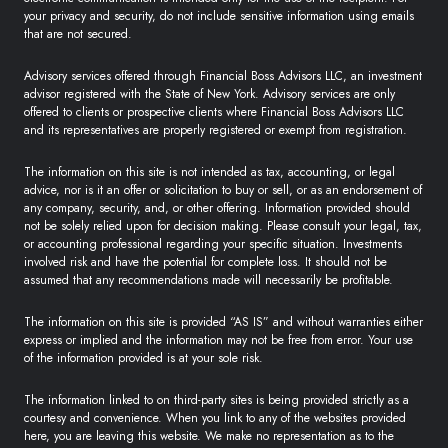
your privacy and security, do not include sensitive information using emails
that are not secured.
Advisory services offered through Financial Boss Advisors LLC, an investment
advisor registered with the State of New York. Advisory services are only
offered to clients or prospective clients where Financial Boss Advisors LLC
and its representatives are properly registered or exempt from registration.
The information on this site is not intended as tax, accounting, or legal
advice, nor is it an offer or solicitation to buy or sell, or as an endorsement of
any company, security, and, or other offering. Information provided should
not be solely relied upon for decision making. Please consult your legal, tax,
or accounting professional regarding your specific situation. Investments
involved risk and have the potential for complete loss. It should not be
assumed that any recommendations made will necessarily be profitable.
The information on this site is provided “AS IS” and without warranties either
express or implied and the information may not be free from error. Your use
of the information provided is at your sole risk.
The information linked to on third-party sites is being provided strictly as a
courtesy and convenience. When you link to any of the websites provided
here, you are leaving this website. We make no representation as to the