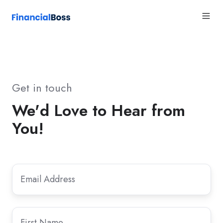
Get in touch
We'd Love to Hear from
You!
Email
Email
*
Address
First
First