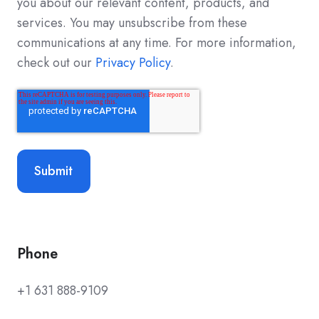
you about our relevant content, products, and
services. You may unsubscribe from these
communications at any time. For more information,
check out our
Privacy Policy
.
Phone
+1 631 888-9109