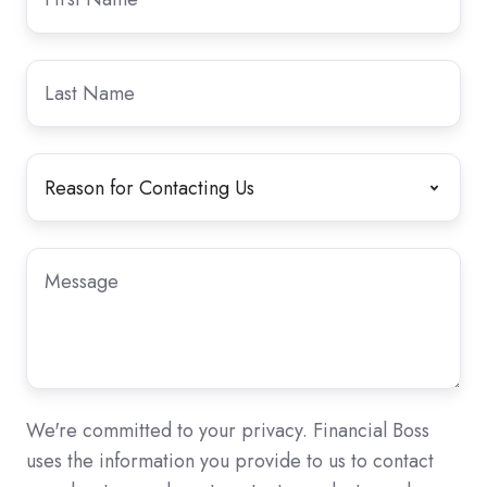
Name
Name
Last
Last
Name
Name
Reason
Reason
for
for
Contacting
Contacting
Us
Us
*
Message
Message
*
We're committed to your privacy. Financial Boss
uses the information you provide to us to contact