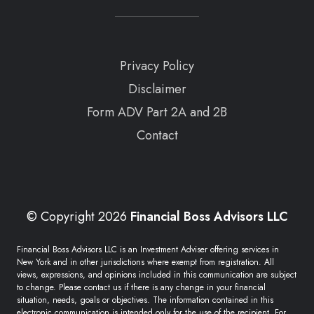
Privacy Policy
Disclaimer
Form ADV Part 2A and 2B
Contact
© Copyright 2026
Financial Boss Advisors LLC
Financial Boss Advisors LLC is an Investment Adviser offering services in
New York and in other jurisdictions where exempt from registration. All
views, expressions, and opinions included in this communication are subject
to change. Please contact us if there is any change in your financial
situation, needs, goals or objectives. The information contained in this
electronic communication is intended only for the use of the recipient. For