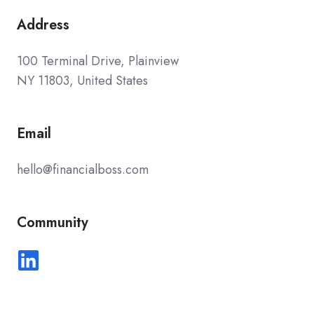
Address
100 Terminal Drive, Plainview
NY 11803, United States
Email
hello@financialboss.com
Community