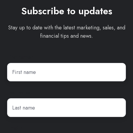
Subscribe to updates
Stay up to date with the latest marketing, sales, and
financial tips and news.
First name
*
Last name
Email
*