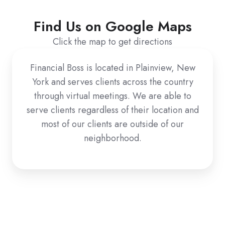
Find Us on Google Maps
Click the map to get directions
Financial Boss is located in Plainview, New
York and serves clients across the country
through virtual meetings. We are able to
serve clients regardless of their location and
most of our clients are outside of our
neighborhood.