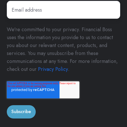
We're committed to your privacy. Financial Boss
uses the information you provide to us to contact
you about our relevant content, products, and
services. You may unsubscribe from these
communications at any time. For more information,
check out our
Privacy Policy
.