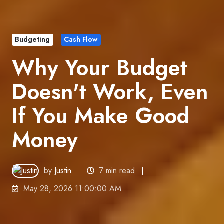
Budgeting
Cash Flow
Why Your Budget
Doesn't Work, Even
If You Make Good
Money
by
Justin
7 min read
May 28, 2026 11:00:00 AM