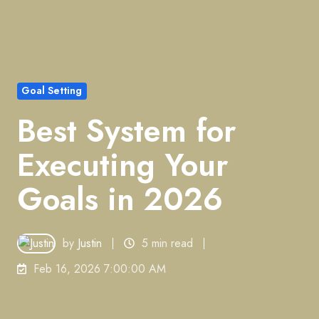
Goal Setting
Best System for
Executing Your
Goals in 2026
by
Justin
5 min read
Feb 16, 2026 7:00:00 AM