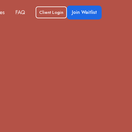
es
FAQ
Join Waitlist
Client Login