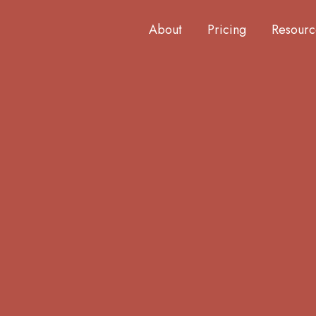
About
Pricing
Resourc